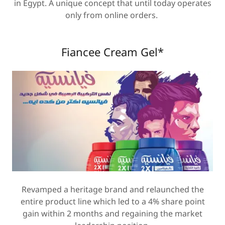
in Egypt. A unique concept that until today operates
only from online orders.
Fiancee Cream Gel*
Revamped a heritage brand and relaunched the
entire product line which led to a 4% share point
gain within 2 months and regaining the market