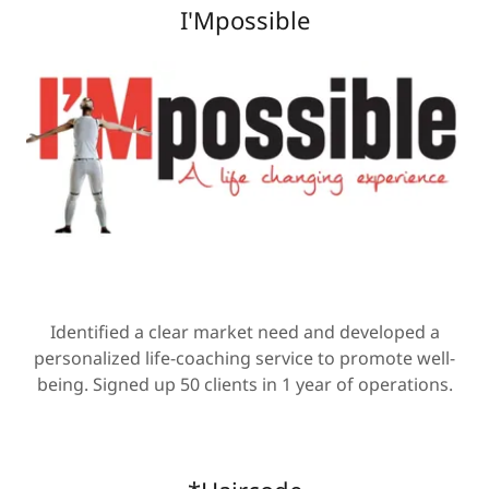
I'Mpossible
Identified a clear market need and developed a
personalized life-coaching service to promote well-
being. Signed up 50 clients in 1 year of operations.