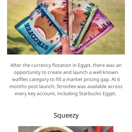
After the currency flotation in Egypt, there was an
opportunity to create and launch a well known
waffles category to fill a market pricing gap. At 6
months post launch, Stroofee was available across
every key account, including Starbucks Egypt.
Squeezy