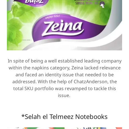
In spite of being a well established leading company
within the napkins category, Zeina lacked relevance
and faced an identity issue that needed to be
addressed. With the help of ChatzAnderson, the
total SKU portfolio was revamped to tackle this
issue.
*Selah el Telmeez Notebooks