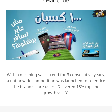
*Haircode
With a declining sales trend for 3 consecutive years,
a nationwide competition was launched to re-entice
the brand's core users. Delivered 18% top line
growth vs. LY.