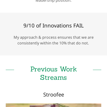
leadership position.
9/10 of Innovations FAIL
My approach & process ensures that we are
consistently within the 10% that do not.
Previous Work
Streams
Stroofee