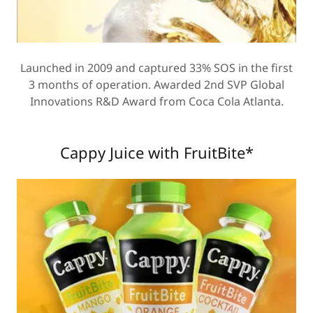
Launched in 2009 and captured 33% SOS in the first
3 months of operation. Awarded 2nd SVP Global
Innovations R&D Award from Coca Cola Atlanta.
Cappy Juice with FruitBite*