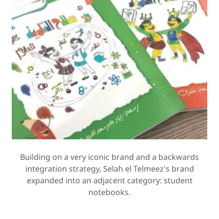
Building on a very iconic brand and a backwards
integration strategy, Selah el Telmeez's brand
expanded into an adjacent category: student
notebooks.