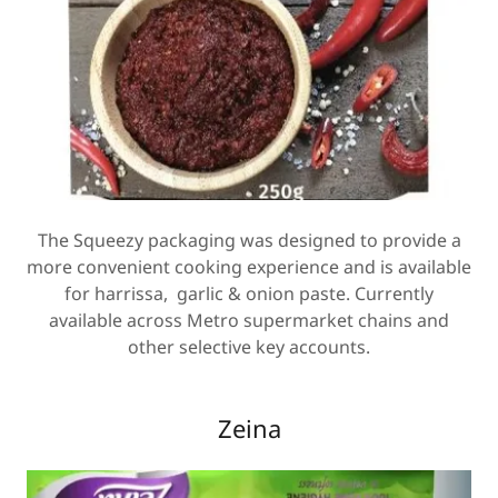
The Squeezy packaging was designed to provide a
more convenient cooking experience and is available
for harrissa, garlic & onion paste. Currently
available across Metro supermarket chains and
other selective key accounts.
Zeina