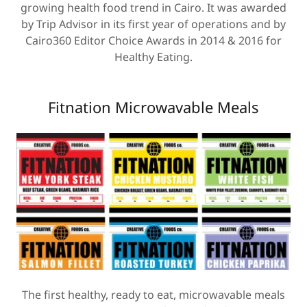
growing health food trend in Cairo. It was awarded
by Trip Advisor in its first year of operations and by
Cairo360 Editor Choice Awards in 2014 & 2016 for
Healthy Eating.
Fitnation Microwavable Meals
The first healthy, ready to eat, microwavable meals