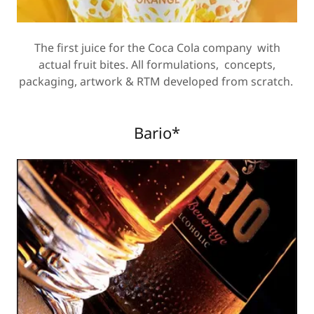
The first juice for the Coca Cola company with
actual fruit bites. All formulations, concepts,
packaging, artwork & RTM developed from scratch.
Bario*