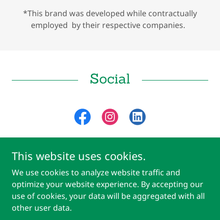
*This brand was developed while contractually
employed by their respective companies.
Social
This website uses cookies.
We use cookies to analyze website traffic and
Copyright © 2018 Mkt Marketing MP Template - All Rights Reserved.
optimize your website experience. By accepting our
Powered by
use of cookies, your data will be aggregated with all
other user data.