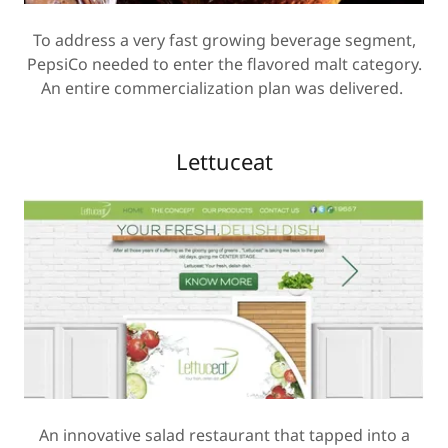
To address a very fast growing beverage segment,
PepsiCo needed to enter the flavored malt category.
An entire commercialization plan was delivered.
Lettuceat
An innovative salad restaurant that tapped into a