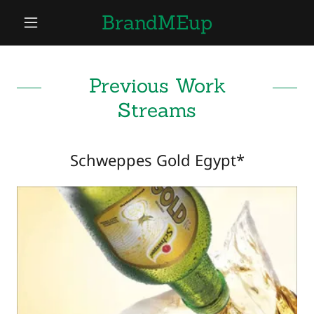
BrandMEup
Previous Work
Streams
Schweppes Gold Egypt*